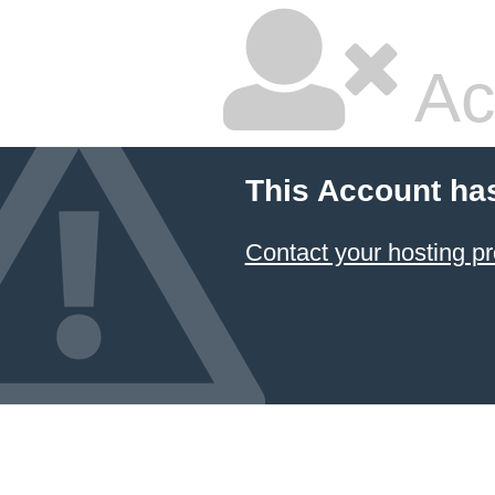
Ac
This Account ha
Contact your hosting pr