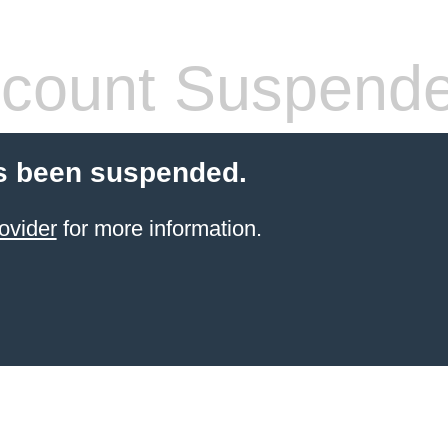
count Suspend
s been suspended.
ovider
for more information.